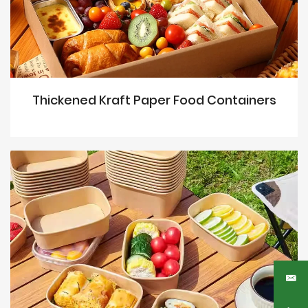
Thickened Kraft Paper Food Containers