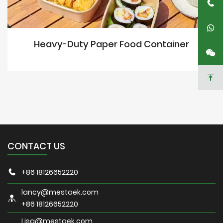
Heavy-Duty Paper Food Container
CONTACT US
+86 18126652220
lancy@mestaek.com
+86 18126652220
Lisa@mestaek.com