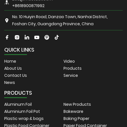
+8618900871992
No. 10 Huiyin Road, Danzao Town, Nanhai District,
Foshan City, Guangdong Province, China
QUICK LINKS
Home
Video
About Us
Products
Contact Us
Service
News
PRODUCTS
Aluminum Foil
New Products
Aluminium Foil Pot
Bakeware
Plastic wrap & bags
Baking Paper
Plastic Food Container
Paper Food Container