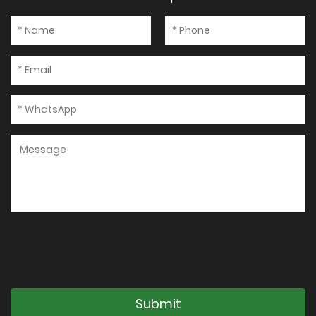
Submit