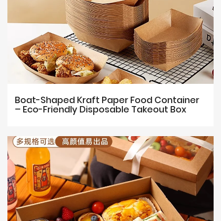
Boat-Shaped Kraft Paper Food Container
– Eco-Friendly Disposable Takeout Box