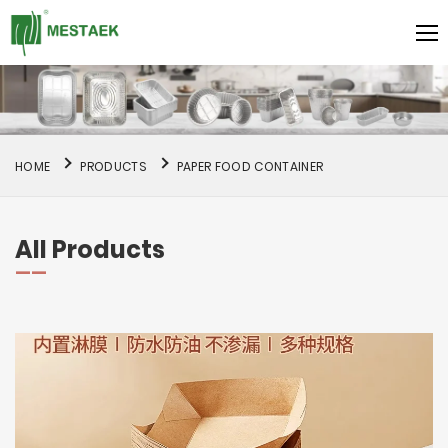
HOME
PRODUCTS
PAPER FOOD CONTAINER
All Products
——