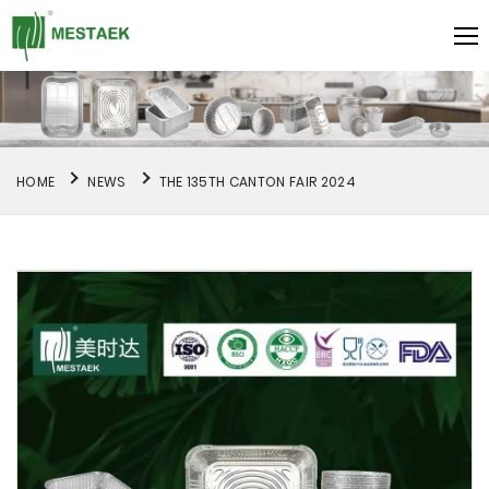
HOME
NEWS
THE 135TH CANTON FAIR 2024