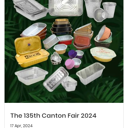
The 135th Canton Fair 2024
17 Apr, 2024