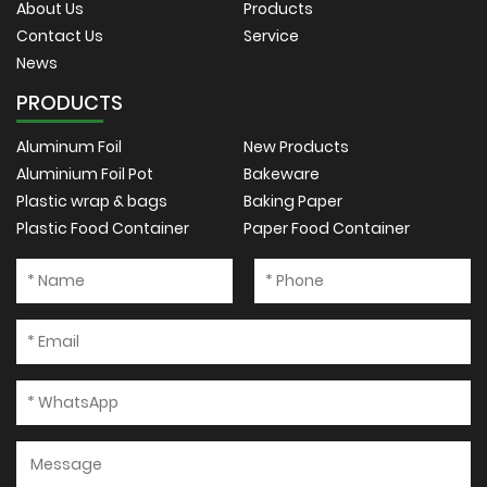
About Us
Products
Contact Us
Service
News
PRODUCTS
Aluminum Foil
New Products
Aluminium Foil Pot
Bakeware
Plastic wrap & bags
Baking Paper
Plastic Food Container
Paper Food Container