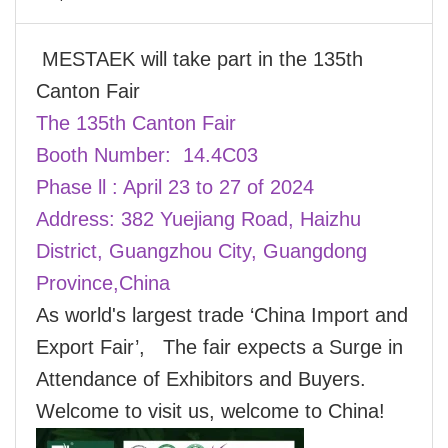
MESTAEK will take part in the 135th
Canton Fair
The 135th Canton Fair
Booth Number: 14.4C03
Phase ll : April 23 to 27 of 2024
Address: 382 Yuejiang Road, Haizhu
District, Guangzhou City, Guangdong
Province,China
As world's largest trade ‘China Import and
Export Fair’, The fair expects a Surge in
Attendance of Exhibitors and Buyers.
Welcome to visit us, welcome to China!