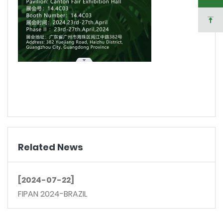
Related News
[2024-07-22]
FIPAN 2024-BRAZIL