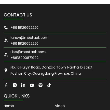
CONTACT US
+86 18126652220
lancy@mestaek.com
+86 18126652220
Lisa@mestaek.com
+8618900871992
No. 10 Huiyin Road, Danzao Town, Nanhai District,
Foshan City, Guangdong Province, China
QUICK LINKS
Home
Video