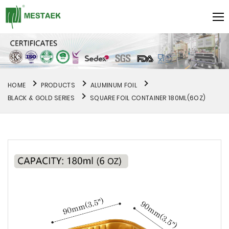
HOME
PRODUCTS
ALUMINUM FOIL
BLACK & GOLD SERIES
SQUARE FOIL CONTAINER 180ML(6OZ)