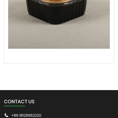
CONTACT US
+86 18126652220