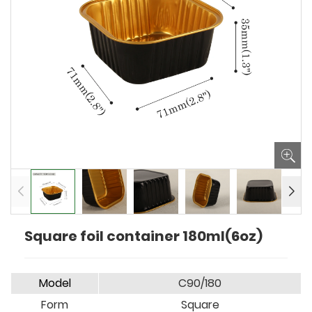
Square foil container 180ml(6oz)
Model
C90/180
Form
Square