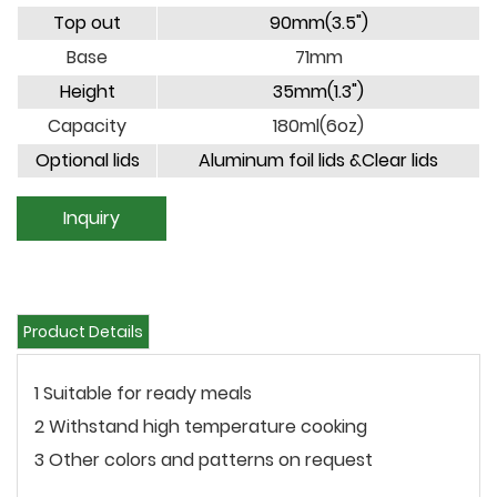
Top out
90mm(3.5")
Base
71mm
Height
35mm(1.3")
Capacity
180ml(6oz)
Optional lids
Aluminum foil lids &Clear lids
Inquiry
Product Details
1 Suitable for ready meals
2 Withstand high temperature cooking
3 Other colors and patterns on request