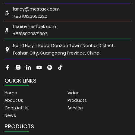
lancy@mestaek.com
+86 18126652220
Lisa@mestaek.com
+8618900871992
No. 10 Huiyin Road, Danzao Town, Nanhai District,
Foshan City, Guangdong Province, China
QUICK LINKS
Home
Video
About Us
Products
Contact Us
Service
News
PRODUCTS