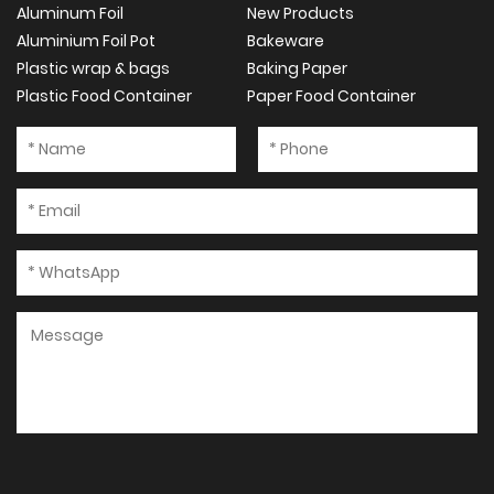
Aluminum Foil
New Products
Aluminium Foil Pot
Bakeware
Plastic wrap & bags
Baking Paper
Plastic Food Container
Paper Food Container