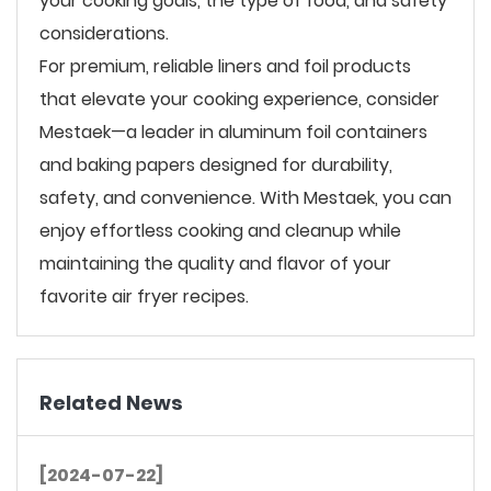
your cooking goals, the type of food, and safety
considerations.
For premium, reliable liners and foil products
that elevate your cooking experience, consider
Mestaek—a leader in aluminum foil containers
and baking papers designed for durability,
safety, and convenience. With Mestaek, you can
enjoy effortless cooking and cleanup while
maintaining the quality and flavor of your
favorite air fryer recipes.
Related News
[2024-07-22]