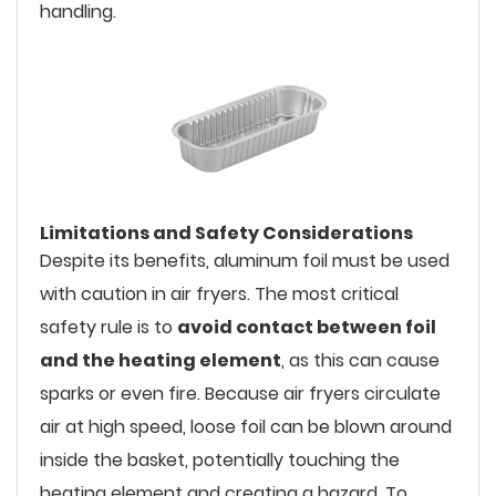
handling.
Limitations and Safety Considerations
Despite its benefits, aluminum foil must be used
with caution in air fryers. The most critical
safety rule is to
avoid contact between foil
and the heating element
, as this can cause
sparks or even fire. Because air fryers circulate
air at high speed, loose foil can be blown around
inside the basket, potentially touching the
heating element and creating a hazard. To