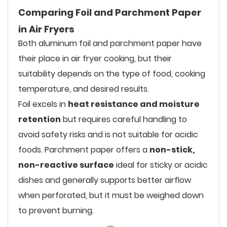
Comparing Foil and Parchment Paper
in Air Fryers
Both aluminum foil and parchment paper have
their place in air fryer cooking, but their
suitability depends on the type of food, cooking
temperature, and desired results.
Foil excels in
heat resistance and moisture
retention
but requires careful handling to
avoid safety risks and is not suitable for acidic
foods. Parchment paper offers a
non-stick,
non-reactive surface
ideal for sticky or acidic
dishes and generally supports better airflow
when perforated, but it must be weighed down
to prevent burning.