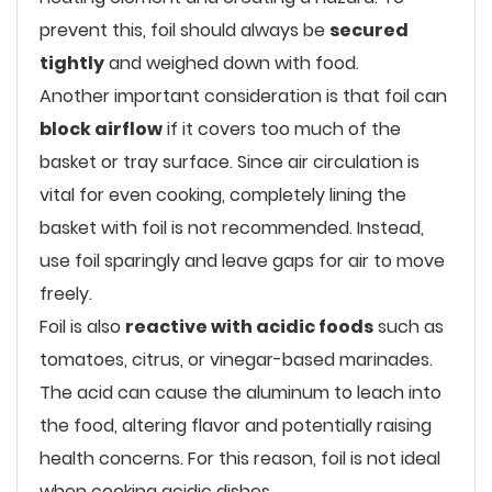
prevent this, foil should always be
secured
tightly
and weighed down with food.
Another important consideration is that foil can
block airflow
if it covers too much of the
basket or tray surface. Since air circulation is
vital for even cooking, completely lining the
basket with foil is not recommended. Instead,
use foil sparingly and leave gaps for air to move
freely.
Foil is also
reactive with acidic foods
such as
tomatoes, citrus, or vinegar-based marinades.
The acid can cause the aluminum to leach into
the food, altering flavor and potentially raising
health concerns. For this reason, foil is not ideal
when cooking acidic dishes.