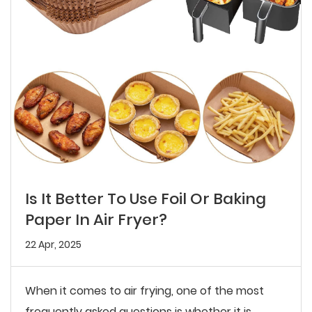
Is It Better To Use Foil Or Baking
Paper In Air Fryer?
22 Apr, 2025
When it comes to air frying, one of the most
frequently asked questions is whether it is