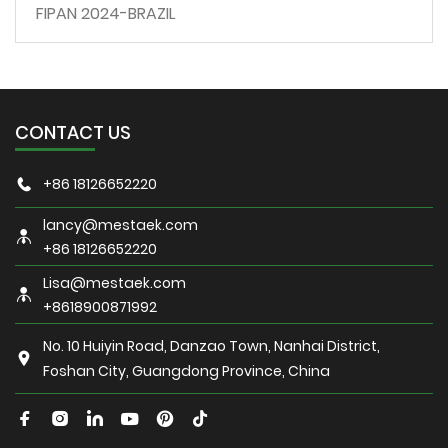
FIPAN 2024-BRAZIL
CONTACT US
+86 18126652220
lancy@mestaek.com
+86 18126652220
Lisa@mestaek.com
+8618900871992
No. 10 Huiyin Road, Danzao Town, Nanhai District,
Foshan City, Guangdong Province, China