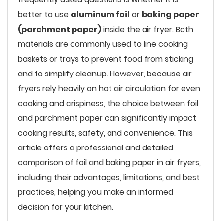
better to use
aluminum foil
or
baking paper
(parchment paper)
inside the air fryer. Both
materials are commonly used to line cooking
baskets or trays to prevent food from sticking
and to simplify cleanup. However, because air
fryers rely heavily on hot air circulation for even
cooking and crispiness, the choice between foil
and parchment paper can significantly impact
cooking results, safety, and convenience. This
article offers a professional and detailed
comparison of foil and baking paper in air fryers,
including their advantages, limitations, and best
practices, helping you make an informed
decision for your kitchen.