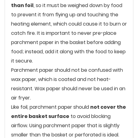
than foil
, so it must be weighed down by food
to prevent it from flying up and touching the
heating element, which could cause it to burn or
catch fire. It is important to never pre-place
parchment paper in the basket before adding
food; instead, add it along with the food to keep
it secure.
Parchment paper should not be confused with
wax paper, which is coated and not heat-
resistant. Wax paper should never be used in an
air fryer.
Like foil, parchment paper should
not cover the
entire basket surface
to avoid blocking
airflow. Using parchment paper that is slightly
smaller than the basket or perforated is ideal.