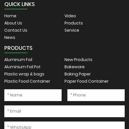
QUICK LINKS
Home
Video
About Us
Products
Contact Us
Service
News
PRODUCTS
Aluminum Foil
New Products
Aluminium Foil Pot
Bakeware
Plastic wrap & bags
Baking Paper
Plastic Food Container
Paper Food Container