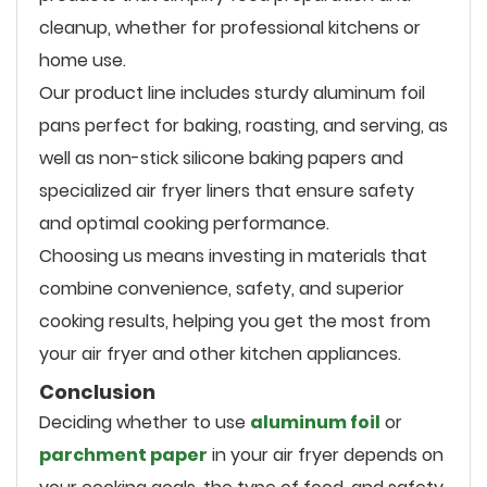
cleanup, whether for professional kitchens or
home use.
Our product line includes sturdy aluminum foil
pans perfect for baking, roasting, and serving, as
well as non-stick silicone baking papers and
specialized air fryer liners that ensure safety
and optimal cooking performance.
Choosing us means investing in materials that
combine convenience, safety, and superior
cooking results, helping you get the most from
your air fryer and other kitchen appliances.
Conclusion
Deciding whether to use
aluminum foil
or
parchment paper
in your air fryer depends on