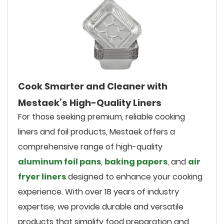
Cook Smarter and Cleaner with
Mestaek’s High-Quality Liners
For those seeking premium, reliable cooking
liners and foil products, Mestaek offers a
comprehensive range of high-quality
aluminum foil pans
,
baking papers
, and
air
fryer liners
designed to enhance your cooking
experience. With over 18 years of industry
expertise, we provide durable and versatile
products that simplify food preparation and