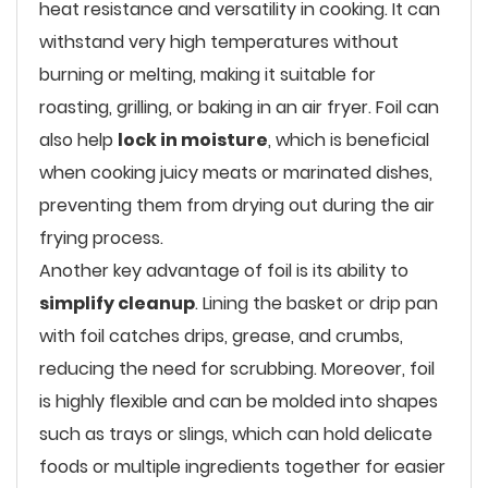
heat resistance and versatility in cooking. It can
withstand very high temperatures without
burning or melting, making it suitable for
roasting, grilling, or baking in an air fryer. Foil can
also help
lock in moisture
, which is beneficial
when cooking juicy meats or marinated dishes,
preventing them from drying out during the air
frying process.
Another key advantage of foil is its ability to
simplify cleanup
. Lining the basket or drip pan
with foil catches drips, grease, and crumbs,
reducing the need for scrubbing. Moreover, foil
is highly flexible and can be molded into shapes
such as trays or slings, which can hold delicate
foods or multiple ingredients together for easier