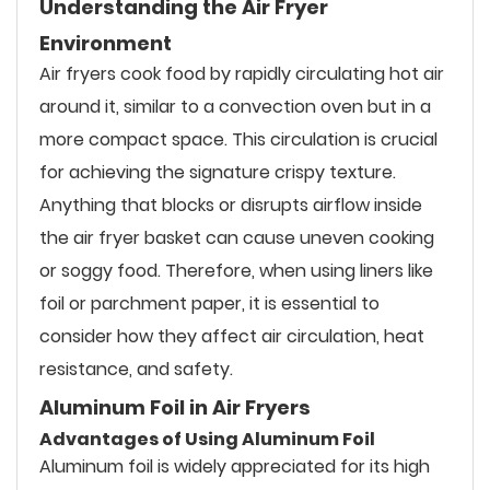
Understanding the Air Fryer
Environment
Air fryers cook food by rapidly circulating hot air
around it, similar to a convection oven but in a
more compact space. This circulation is crucial
for achieving the signature crispy texture.
Anything that blocks or disrupts airflow inside
the air fryer basket can cause uneven cooking
or soggy food. Therefore, when using liners like
foil or parchment paper, it is essential to
consider how they affect air circulation, heat
resistance, and safety.
Aluminum Foil in Air Fryers
Advantages of Using Aluminum Foil
Aluminum foil is widely appreciated for its high