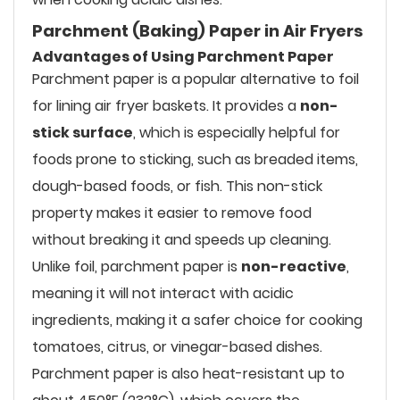
Parchment (Baking) Paper in Air Fryers
Advantages of Using Parchment Paper
Parchment paper is a popular alternative to foil
for lining air fryer baskets. It provides a
non-
stick surface
, which is especially helpful for
foods prone to sticking, such as breaded items,
dough-based foods, or fish. This non-stick
property makes it easier to remove food
without breaking it and speeds up cleaning.
Unlike foil, parchment paper is
non-reactive
,
meaning it will not interact with acidic
ingredients, making it a safer choice for cooking
tomatoes, citrus, or vinegar-based dishes.
Parchment paper is also heat-resistant up to