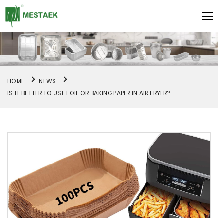
HOME
NEWS
IS IT BETTER TO USE FOIL OR BAKING PAPER IN AIR FRYER?