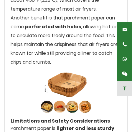
about 450°F (232°C), which covers the
temperature range of most air fryers.
Another benefit is that parchment paper can
come
perforated with holes
, allowing hot air
to circulate more freely around the food. This
helps maintain the crispiness that air fryers are
known for while still providing a liner to catch
drips and crumbs.
Limitations and Safety Considerations
Parchment paper is
lighter and less sturdy