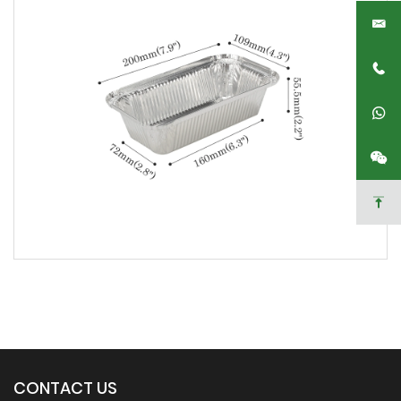
CONTACT US