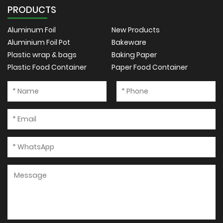
PRODUCTS
Aluminum Foil
New Products
Aluminium Foil Pot
Bakeware
Plastic wrap & bags
Baking Paper
Plastic Food Container
Paper Food Container