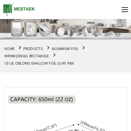
HOME
PRODUCTS
ALUMINUM FOIL
WRINKLEWALL RECTANGLE
1.5 LB. OBLONG SHALLOW FOIL LOAF PAN