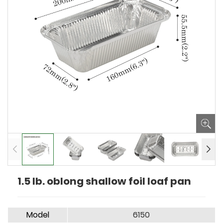
1.5 lb. oblong shallow foil loaf pan
Model
6150