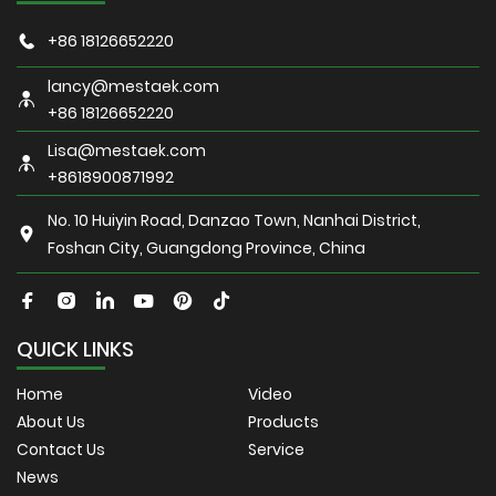
+86 18126652220
lancy@mestaek.com
+86 18126652220
Lisa@mestaek.com
+8618900871992
No. 10 Huiyin Road, Danzao Town, Nanhai District,
Foshan City, Guangdong Province, China
QUICK LINKS
Home
Video
About Us
Products
Contact Us
Service
News