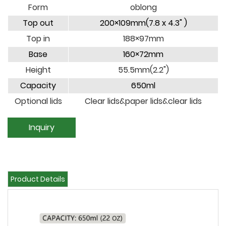
Form
oblong
Top out
200×109mm(7.8 x 4.3" )
Top in
188×97mm
Base
160×72mm
Height
55.5mm(2.2")
Capacity
650ml
Optional lids
Clear lids&paper lids&clear lids
Inquiry
Product Details