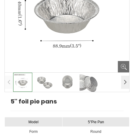
5'' foil pie pans
Model
5"Pie Pan
Form
Round