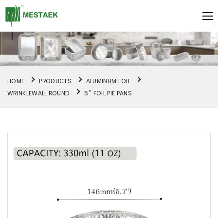
HOME
PRODUCTS
ALUMINUM FOIL
WRINKLEWALL ROUND
5'' FOIL PIE PANS