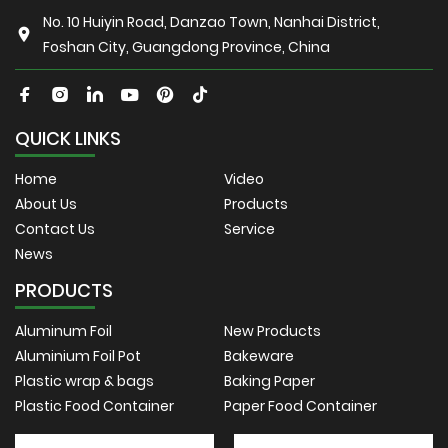
No. 10 Huiyin Road, Danzao Town, Nanhai District,
Foshan City, Guangdong Province, China
QUICK LINKS
Home
Video
About Us
Products
Contact Us
Service
News
PRODUCTS
Aluminum Foil
New Products
Aluminium Foil Pot
Bakeware
Plastic wrap & bags
Baking Paper
Plastic Food Container
Paper Food Container