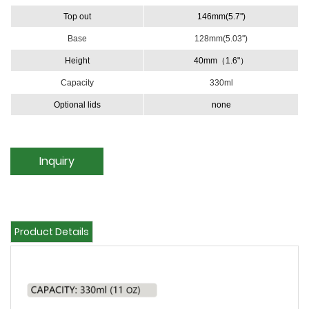
Top out
146mm(5.7'')
Base
128mm(5.03'')
Height
40mm（1.6"）
Capacity
330ml
Optional lids
none
Inquiry
Product Details