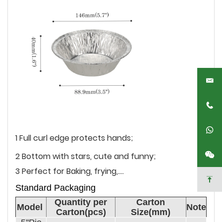
1 Full curl edge protects hands;
2 Bottom with stars, cute and funny;
3 Perfect for Baking, frying,....
Standard Packaging
Quantity per
Carton
Model
Note
Carton(pcs)
Size(mm)