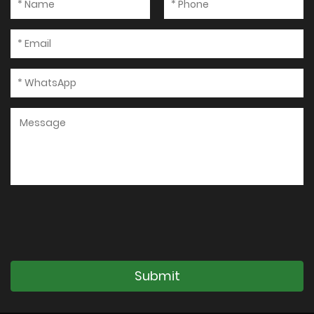
Submit