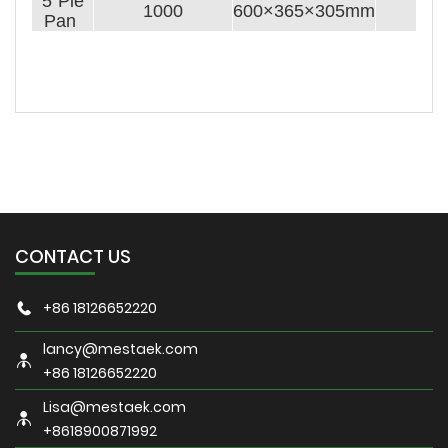
5''Pie
1000
600×365×305mm
Pan
CONTACT US
+86 18126652220
lancy@mestaek.com
+86 18126652220
Lisa@mestaek.com
+8618900871992