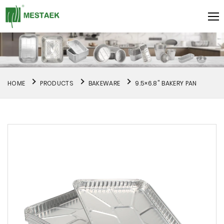
HOME
PRODUCTS
BAKEWARE
9.5×6.8" BAKERY PAN