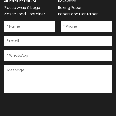
Aluminium Foil Pot
Bakeware
Plastic wrap & bags
Baking Paper
Plastic Food Container
Paper Food Container