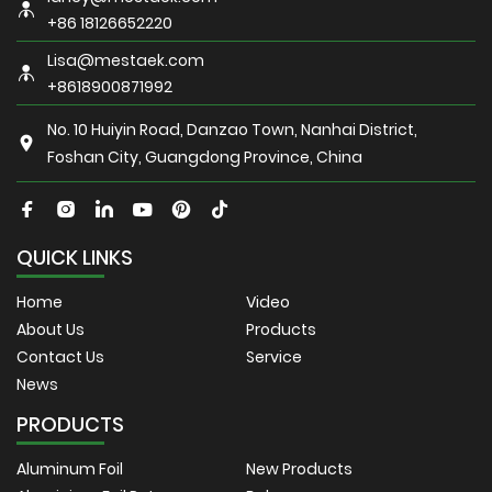
+86 18126652220
Lisa@mestaek.com
+8618900871992
No. 10 Huiyin Road, Danzao Town, Nanhai District,
Foshan City, Guangdong Province, China
QUICK LINKS
Home
Video
About Us
Products
Contact Us
Service
News
PRODUCTS
Aluminum Foil
New Products