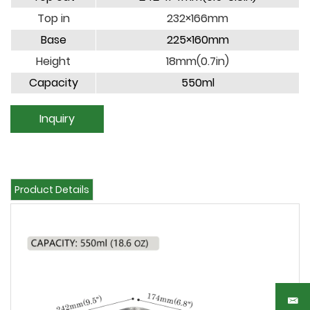
Top in
232×166mm
Base
225×160mm
Height
18mm(0.7in)
Capacity
550ml
Inquiry
Product Details