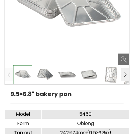
9.5×6.8" bakery pan
Model
5450
Form
Oblong
Top out
242×174mm(9.5×6.8in)