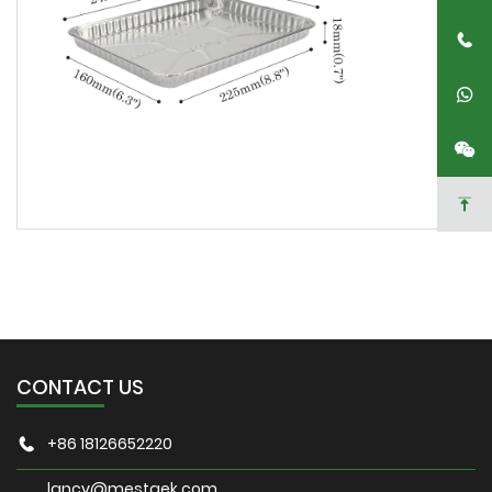
CONTACT US
+86 18126652220
lancy@mestaek.com