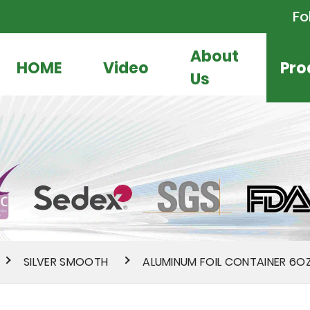
Fo
About
HOME
Video
Pro
Us
SILVER SMOOTH
ALUMINUM FOIL CONTAINER 6O