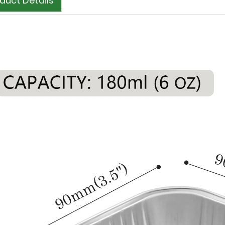
duct Details