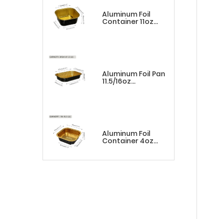
Aluminum Foil
Container 11oz
Square
Black&Gold
Aluminum Foil Pan
11.5/16oz
Rectangle
Black&Gold
Aluminum Foil
Container 4oz
Square
Black&Gold