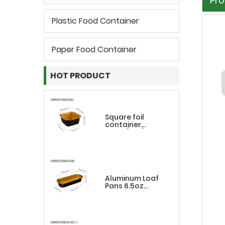
Pro
Plastic Food Container
Paper Food Container
HOT PRODUCT
Square foil
container
180ml(6oz)
Aluminum Loaf
Pans 6.5oz
Rectangle
Black&Gold