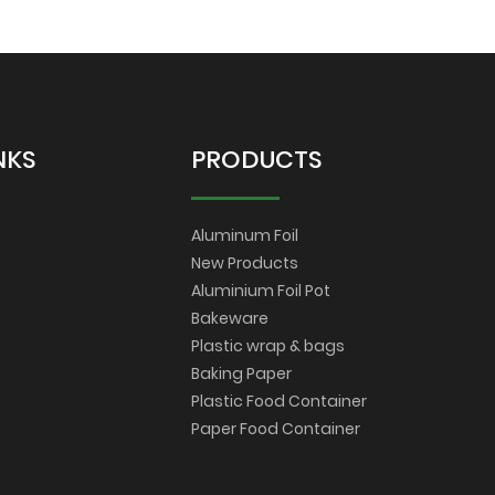
NKS
PRODUCTS
Aluminum Foil
New Products
Aluminium Foil Pot
Bakeware
Plastic wrap & bags
Baking Paper
Plastic Food Container
Paper Food Container