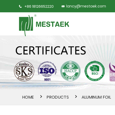
lancy@mestaek.com
+86 18126652220
HOME
PRODUCTS
ALUMINUM FOIL