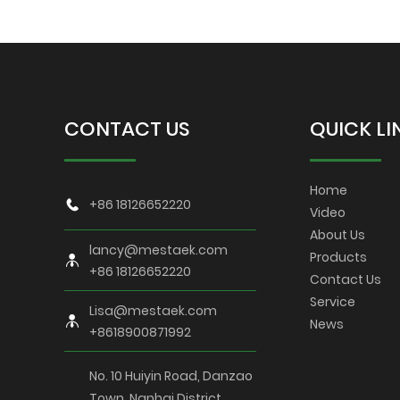
CONTACT US
QUICK LI
Home
+86 18126652220
Video
About Us
lancy@mestaek.com
Products
+86 18126652220
Contact Us
Service
Lisa@mestaek.com
News
+8618900871992
No. 10 Huiyin Road, Danzao
Town, Nanhai District,