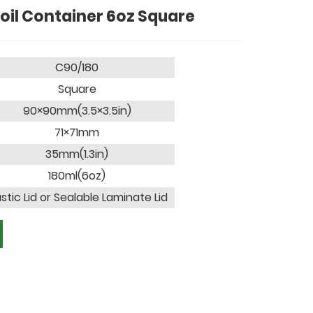
oil Container 6oz Square
C90/180
Square
90×90mm(3.5×3.5in)
71×71mm
35mm(1.3in)
180ml(6oz)
astic Lid or Sealable Laminate Lid