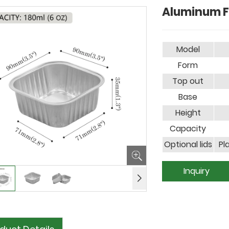
Aluminum F
Model
Form
Top out
Base
Height
Capacity
Optional lids
Pl
Inquiry