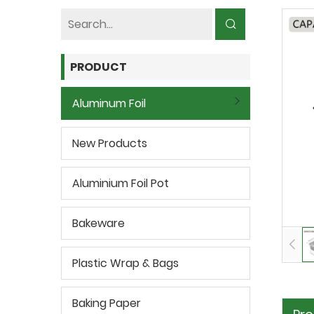
PRODUCT
Aluminum Foil
New Products
Aluminium Foil Pot
Bakeware
Plastic Wrap & Bags
Baking Paper