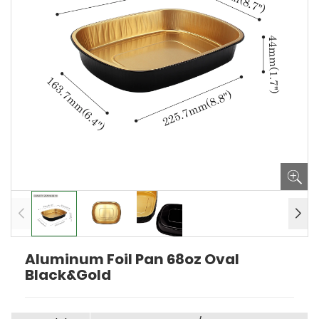
Aluminum Foil Pan 68oz Oval
Black&Gold