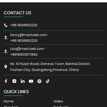
CONTACT US
+86 18126652220
lancy@mestaek.com
+86 18126652220
Lisa@mestaek.com
+8618900871992
No. 10 Huiyin Road, Danzao Town, Nanhai District,
Foshan City, Guangdong Province, China
QUICK LINKS
Home
Video