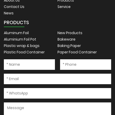
About Us
Products
Contact Us
Service
News
PRODUCTS
Aluminum Foil
New Products
Aluminium Foil Pot
Bakeware
Plastic wrap & bags
Baking Paper
Plastic Food Container
Paper Food Container