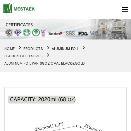
HOME
PRODUCTS
ALUMINUM FOIL
BLACK & GOLD SERIES
ALUMINUM FOIL PAN 68OZ OVAL BLACK&GOLD