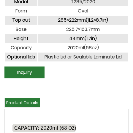
Model
T285/2020
Form
Oval
Top out
285×222mm(11.2×8.7in)
Base
225.7×163.7mm
Height
44mm(1.7in)
Capacity
2020ml(68oz)
Optional lids
Plastic Lid or Sealable Laminate Lid
Inquiry
Product Details