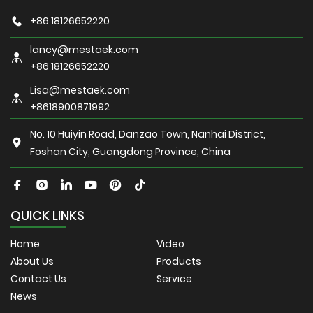
+86 18126652220
lancy@mestaek.com
+86 18126652220
Lisa@mestaek.com
+8618900871992
No. 10 Huiyin Road, Danzao Town, Nanhai District,
Foshan City, Guangdong Province, China
QUICK LINKS
Home
Video
About Us
Products
Contact Us
Service
News