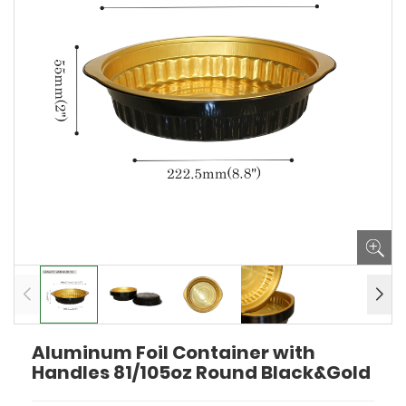
Aluminum Foil Container with
Handles 81/105oz Round Black&Gold