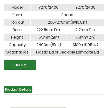
Model
Y270/2400
Y270/2400
Form
Round
Top out
286×270mm(11×10.6in)
Base
222.5mm Dia.
217mm Dia.
Height
55mm(2in)
75mm(2in)
Capacity
2400ml(81oz)
3100ml(105oz)
Optional lids
Plastic Lid or Sealable Laminate Lid
Inquiry
Product Details