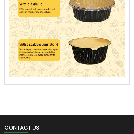
CONTACT US