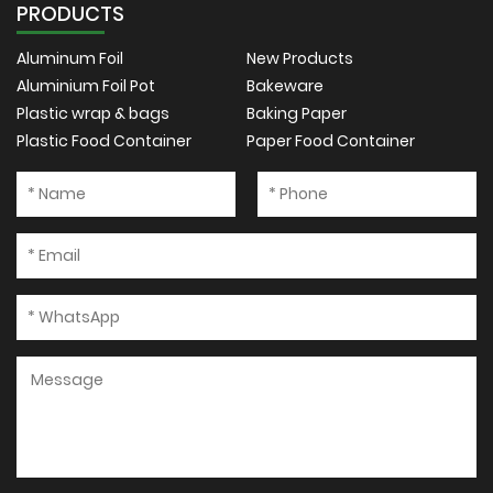
PRODUCTS
Aluminum Foil
New Products
Aluminium Foil Pot
Bakeware
Plastic wrap & bags
Baking Paper
Plastic Food Container
Paper Food Container