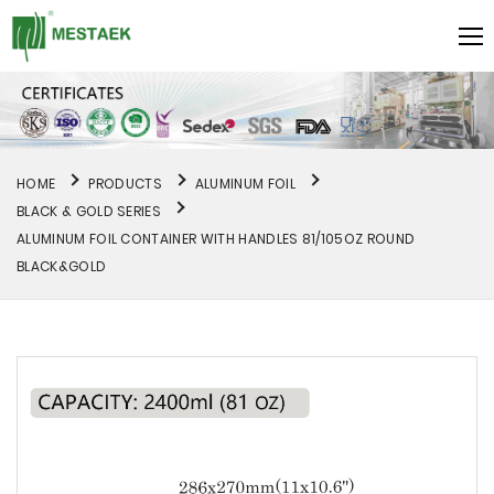
HOME
PRODUCTS
ALUMINUM FOIL
BLACK & GOLD SERIES
ALUMINUM FOIL CONTAINER WITH HANDLES 81/105OZ ROUND
BLACK&GOLD