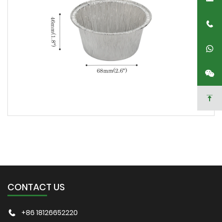
CONTACT US
+86 18126652220