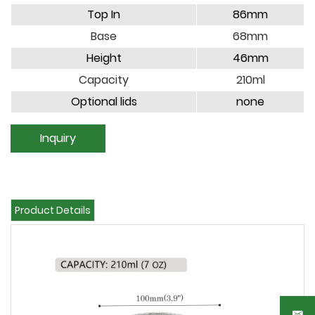
Top In
86mm
Base
68mm
Height
46mm
Capacity
210ml
Optional lids
none
Inquiry
Product Details