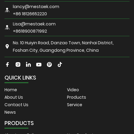
lancy@mestaek.com
+86 18126652220
Lisa@mestaek.com
+8618900871992
No. 10 Huiyin Road, Danzao Town, Nanhai District,
Foshan City, Guangdong Province, China
QUICK LINKS
Home
Video
About Us
Products
Contact Us
Service
News
PRODUCTS