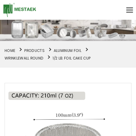
HOME
PRODUCTS
ALUMINUM FOIL
WRINKLEWALL ROUND
1/2 LB. FOIL CAKE CUP