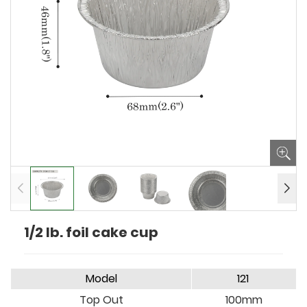
1/2 lb. foil cake cup
Model
121
Top Out
100mm