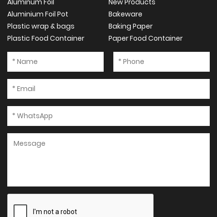
Aluminum Foil
New Products
Aluminium Foil Pot
Bakeware
Plastic wrap & bags
Baking Paper
Plastic Food Container
Paper Food Container